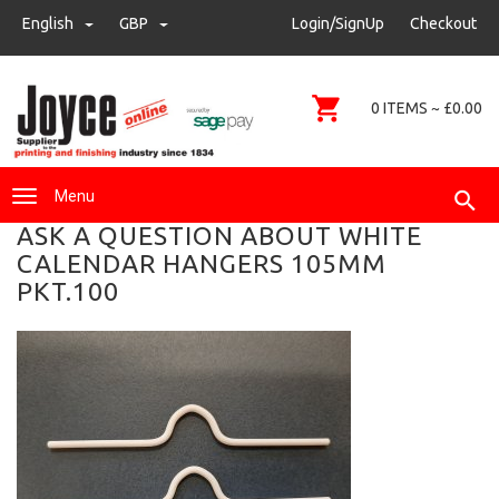
sales@joyce-pm.com
English
GBP
GBP
Login/SignUp
Checkout
01480 405290
0 ITEMS ~ £0.00
Menu
ASK A QUESTION ABOUT WHITE
CALENDAR HANGERS 105MM
PKT.100