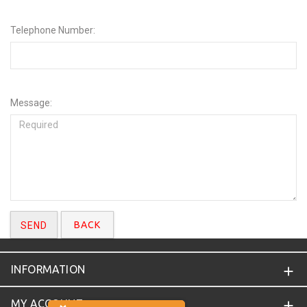
Telephone Number:
Message:
BACK
INFORMATION
MY ACCOUNT