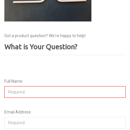
Got a product question? We're happy to help!
What is Your Question?
Full Name:
Email Address: