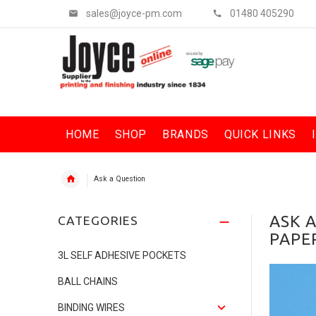
sales@joyce-pm.com
01480 405290
HOME
SHOP
BRANDS
QUICK LINKS
Ask a Question
ASK 
CATEGORIES
PAPER
3L SELF ADHESIVE POCKETS
BALL CHAINS
BINDING WIRES