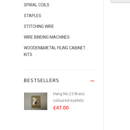
SPIRAL COILS
No.24 COPPER
STAPLES
PLATED eyelets Per...
STITCHING WIRE
£8.00
WIRE BINDING MACHINES
WOODEN&METAL FILING CABINET
KITS
Studio Calendar
Making Kit - Inc...
£70.00
BESTSELLERS
Hang No.25 Brass
coloured eyelets
£47.00