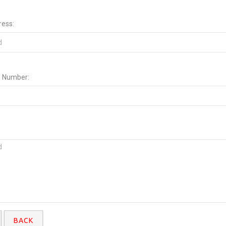
ress:
 Number:
BACK