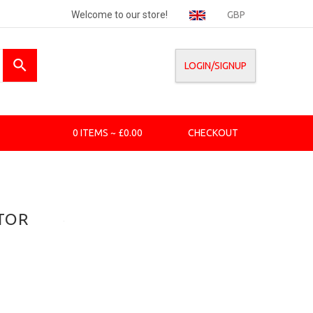
Welcome to our store!
GBP
LOGIN/SIGNUP
0 ITEMS ~ £0.00
CHECKOUT
TOR