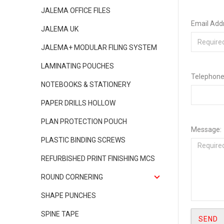
JALEMA OFFICE FILES
Email Add
JALEMA UK
JALEMA+ MODULAR FILING SYSTEM
LAMINATING POUCHES
Telephone
NOTEBOOKS & STATIONERY
PAPER DRILLS HOLLOW
PLAN PROTECTION POUCH
Message:
PLASTIC BINDING SCREWS
REFURBISHED PRINT FINISHING MCS
ROUND CORNERING
SHAPE PUNCHES
SPINE TAPE