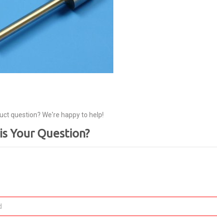
uct question? We're happy to help!
is Your Question?