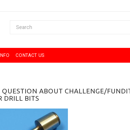
INFO
CONTACT US
A QUESTION ABOUT CHALLENGE/FUNDI
 DRILL BITS