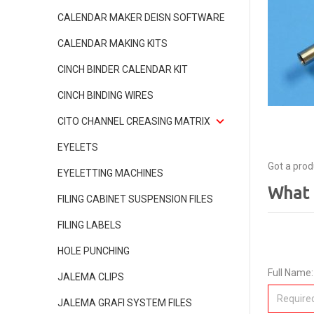
CALENDAR MAKER DEISN SOFTWARE
CALENDAR MAKING KITS
CINCH BINDER CALENDAR KIT
CINCH BINDING WIRES
CITO CHANNEL CREASING MATRIX
EYELETS
Got a prod
EYELETTING MACHINES
What 
FILING CABINET SUSPENSION FILES
FILING LABELS
HOLE PUNCHING
Full Name:
JALEMA CLIPS
JALEMA GRAFI SYSTEM FILES