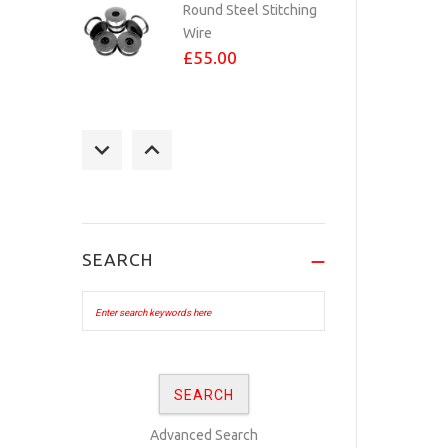
Round Steel Stitching
Wire
£55.00
STAPLES 23/6 PER
1,000
£3.60
SEARCH
No.24 BRASS PLATED
eyelets Per...
£10.00
No.24 COPPER
Advanced Search
PLATED eyelets Per...