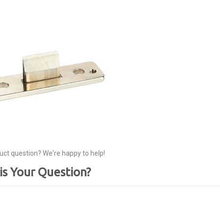
uct question? We're happy to help!
is Your Question?