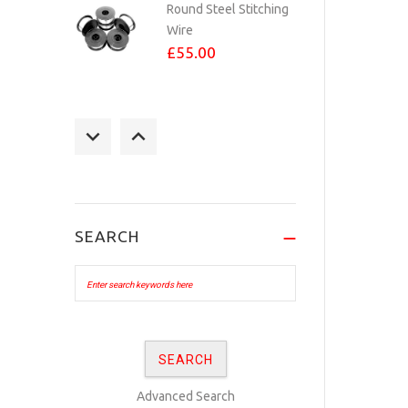
Round Steel Stitching
Wire
£55.00
STAPLES 23/6 PER
1,000
£3.60
SEARCH
No.24 BRASS PLATED
eyelets Per...
£10.00
No.24 COPPER
Advanced Search
PLATED eyelets Per...