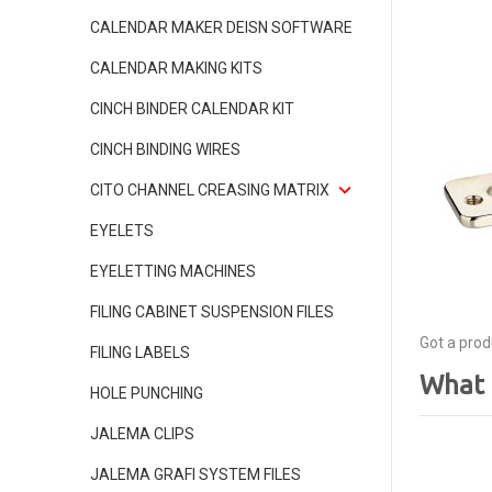
CALENDAR MAKER DEISN SOFTWARE
CALENDAR MAKING KITS
CINCH BINDER CALENDAR KIT
CINCH BINDING WIRES
CITO CHANNEL CREASING MATRIX
EYELETS
EYELETTING MACHINES
FILING CABINET SUSPENSION FILES
Got a prod
FILING LABELS
What 
HOLE PUNCHING
JALEMA CLIPS
JALEMA GRAFI SYSTEM FILES