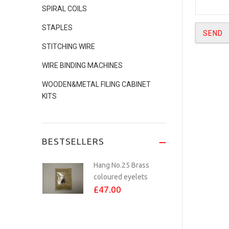
SPIRAL COILS
No.24 COPPER
STAPLES
PLATED eyelets Per...
STITCHING WIRE
£8.00
WIRE BINDING MACHINES
WOODEN&METAL FILING CABINET
KITS
Studio Calendar
Making Kit - Inc...
£70.00
BESTSELLERS
Hang No.25 Brass
coloured eyelets
£47.00