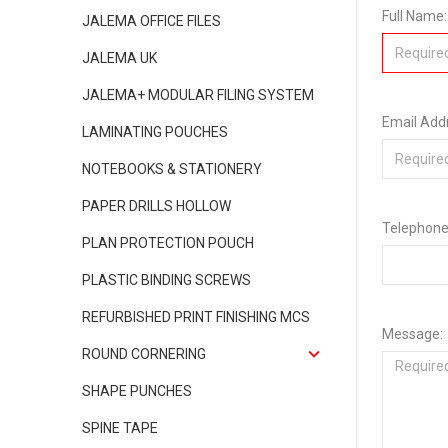
Full Name:
JALEMA OFFICE FILES
JALEMA UK
JALEMA+ MODULAR FILING SYSTEM
Email Add
LAMINATING POUCHES
NOTEBOOKS & STATIONERY
PAPER DRILLS HOLLOW
Telephone
PLAN PROTECTION POUCH
PLASTIC BINDING SCREWS
REFURBISHED PRINT FINISHING MCS
Message:
ROUND CORNERING
SHAPE PUNCHES
SPINE TAPE