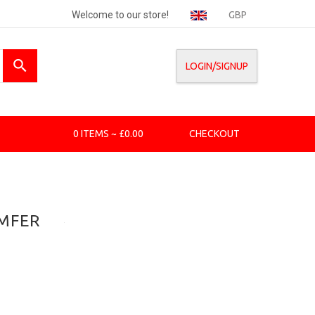
Welcome to our store!
GBP
LOGIN/SIGNUP
0 ITEMS ~ £0.00
CHECKOUT
AMFER