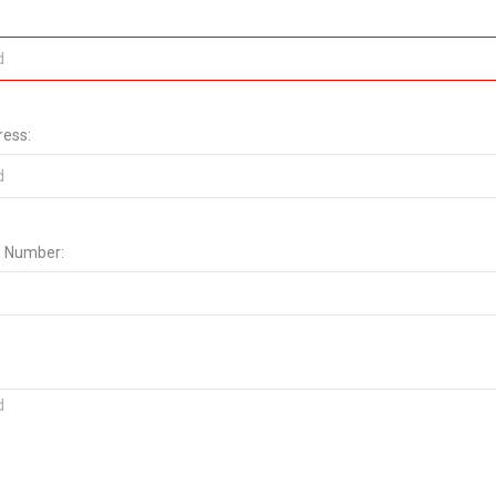
ress:
 Number: