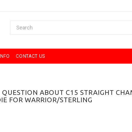
INFO
CONTACT US
A QUESTION ABOUT C15 STRAIGHT CH
DIE FOR WARRIOR/STERLING