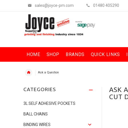
sales@joyce-pm.com
01480 405290
HOME
SHOP
BRANDS
QUICK LINKS
Ask a Question
ASK 
CATEGORIES
CUT 
3L SELF ADHESIVE POCKETS
BALL CHAINS
BINDING WIRES