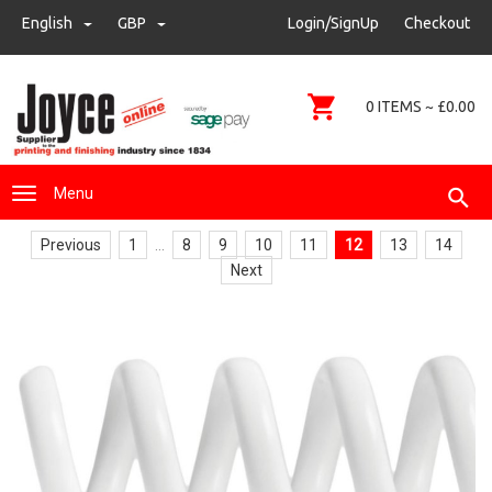
sales@joyce-pm.com
English
GBP
GBP
Login/SignUp
Checkout
01480 405290
0 ITEMS ~ £0.00
Menu
Previous
1
...
8
9
10
11
12
13
14
Next