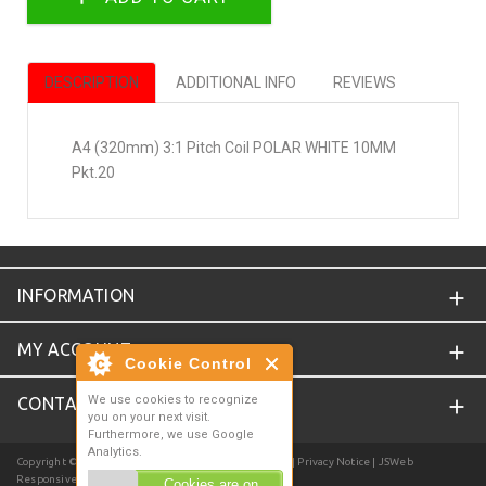
DESCRIPTION
ADDITIONAL INFO
REVIEWS
A4 (320mm) 3:1 Pitch Coil POLAR WHITE 10MM
Pkt.20
INFORMATION
MY ACCOUNT
Cookie Control
We use cookies to recognize
CONTACT
you on your next visit.
Furthermore, we use Google
Analytics.
Copyright © 2026
Joyce Online
. Powered by
Zen Cart
| Privacy Notice
| JSWeb
Responsive Template
Cookies are on