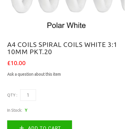
A4 COILS SPIRAL COILS WHITE 3:1
10MM PKT.20
£10.00
Ask a question about this item
QTY :
In Stock:
Y