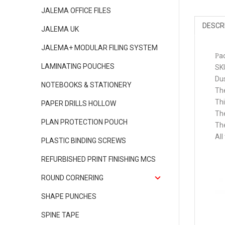
JALEMA OFFICE FILES
DESCR
JALEMA UK
JALEMA+ MODULAR FILING SYSTEM
a
P
LAMINATING POUCHES
SK
Dus
NOTEBOOKS & STATIONERY
The
Thi
PAPER DRILLS HOLLOW
The
PLAN PROTECTION POUCH
The
All
PLASTIC BINDING SCREWS
REFURBISHED PRINT FINISHING MCS
ROUND CORNERING
SHAPE PUNCHES
SPINE TAPE