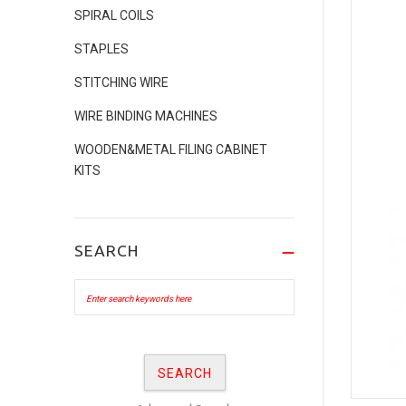
SPIRAL COILS
STAPLES
STITCHING WIRE
WIRE BINDING MACHINES
WOODEN&METAL FILING CABINET
KITS
SEARCH