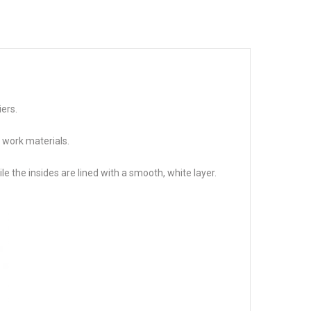
iers.
 work materials.
 the insides are lined with a smooth, white layer.