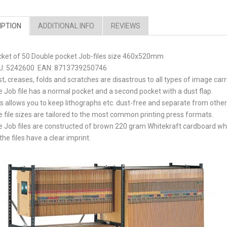
IPTION
ADDITIONAL INFO
REVIEWS
cket of 50 Double pocket Job-files size 460x520mm
U: 5242600 EAN: 8713739250746
t, creases, folds and scratches are disastrous to all types of image carr
 Job file has a normal pocket and a second pocket with a dust flap.
s allows you to keep lithographs etc. dust-free and separate from other
 file sizes are tailored to the most common printing press formats.
 Job files are constructed of brown 220 gram Whitekraft cardboard while
 the files have a clear imprint.