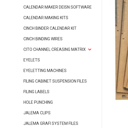
CALENDAR MAKER DEISN SOFTWARE
CALENDAR MAKING KITS
CINCH BINDER CALENDAR KIT
CINCH BINDING WIRES
CITO CHANNEL CREASING MATRIX
EYELETS
EYELETTING MACHINES
FILING CABINET SUSPENSION FILES
FILING LABELS
HOLE PUNCHING
JALEMA CLIPS
JALEMA GRAFI SYSTEM FILES