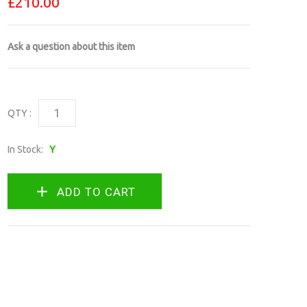
£210.00
Ask a question about this item
QTY :
In Stock:
Y