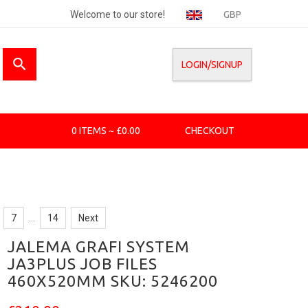
Welcome to our store!
GBP
LOGIN/SIGNUP
0 ITEMS ~ £0.00
CHECKOUT
7
...
14
Next
JALEMA GRAFI SYSTEM
JA3PLUS JOB FILES
460X520MM SKU: 5246200