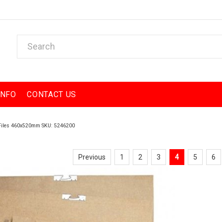
INFO
CONTACT US
 Files 460x520mm SKU: 5246200
Previous
1
2
3
4
5
6