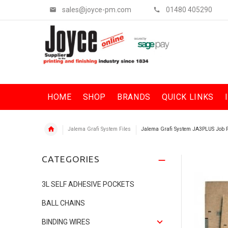
sales@joyce-pm.com
01480 405290
HOME
SHOP
BRANDS
QUICK LINKS
Jalema Grafi System Files
Jalema Grafi System JA3PLUS Job
CATEGORIES
3L SELF ADHESIVE POCKETS
BALL CHAINS
BINDING WIRES