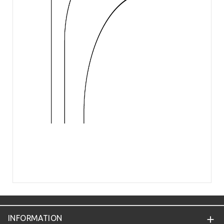
INFORMATION