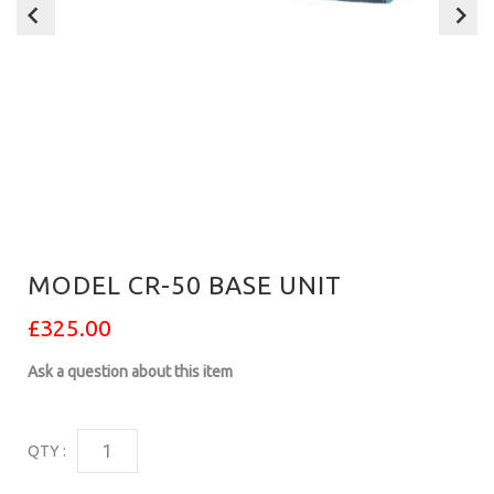
MODEL CR-50 BASE UNIT
£325.00
Ask a question about this item
QTY :