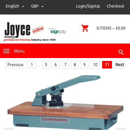
sales@joyce-pm.com
English
GBP
GBP
Login/SignUp
Checkout
01480 405290
0 ITEMS ~ £0.00
Menu
Previous
1
...
5
6
7
8
9
10
11
Next