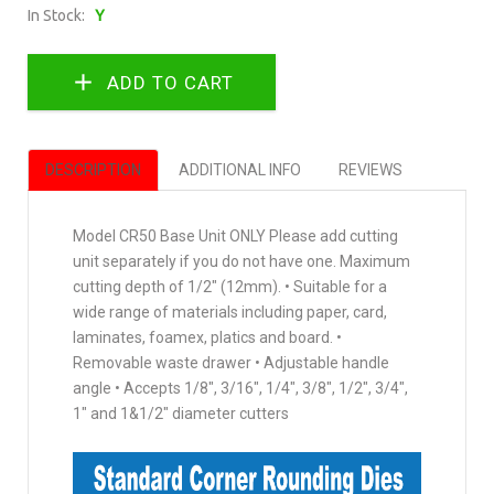
In Stock:
Y
DESCRIPTION
ADDITIONAL INFO
REVIEWS
Model CR50 Base Unit ONLY Please add cutting
unit separately if you do not have one. Maximum
cutting depth of 1/2" (12mm). • Suitable for a
wide range of materials including paper, card,
laminates, foamex, platics and board. •
Removable waste drawer • Adjustable handle
angle • Accepts 1/8", 3/16", 1/4", 3/8", 1/2", 3/4",
1" and 1&1/2" diameter cutters