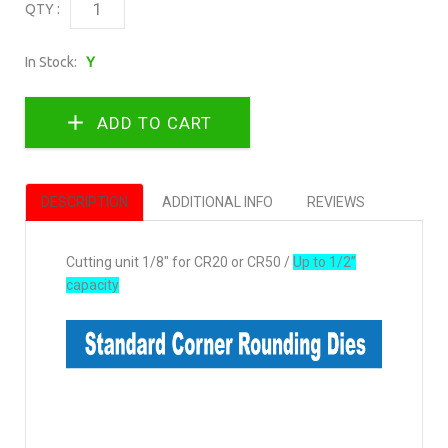
QTY :
In Stock:
Y
DESCRIPTION
ADDITIONAL INFO
REVIEWS
Cutting unit 1/8" for CR20 or CR50 /
Up to 1/2”
capacity