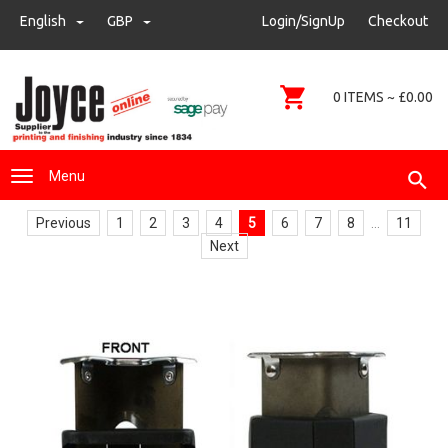
sales@joyce-pm.com
English
GBP
GBP
Login/SignUp
Checkout
01480 405290
0 ITEMS ~ £0.00
Menu
Previous
1
2
3
4
5
6
7
8
...
11
Next