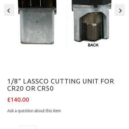
1/8" LASSCO CUTTING UNIT FOR
CR20 OR CR50
£140.00
Ask a question about this item