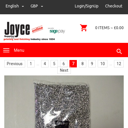
sales@joyce-pm.com
English
GBP
GBP
Login/SignUp
Checkout
01480 405290
0 ITEMS ~ £0.00
Menu
Previous
1
...
4
5
6
7
8
9
10
...
12
Next