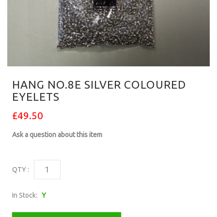
HANG NO.8E SILVER COLOURED
EYELETS
£49.50
Ask a question about this item
QTY :
In Stock:
Y