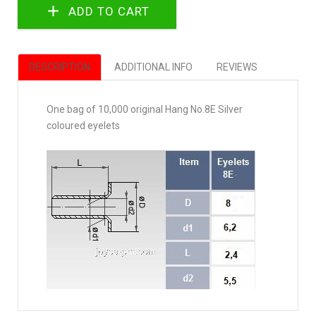
DESCRIPTION
ADDITIONAL INFO
REVIEWS
One bag of 10,000 original Hang No.8E Silver
coloured eyelets