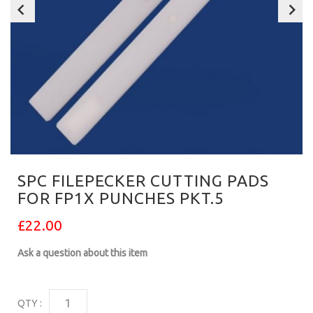
SPC FILEPECKER CUTTING PADS
FOR FP1X PUNCHES PKT.5
£22.00
Ask a question about this item
QTY :