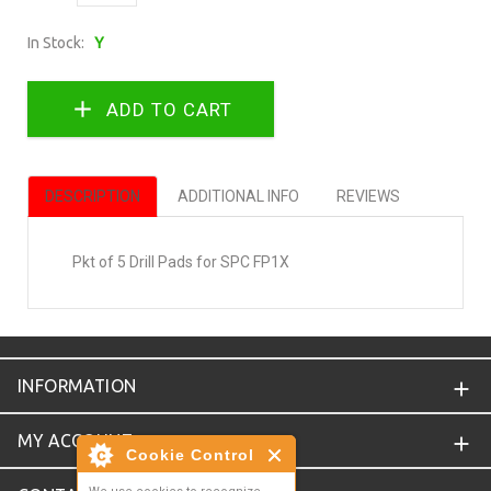
In Stock:
Y
DESCRIPTION
ADDITIONAL INFO
REVIEWS
Pkt of 5 Drill Pads for SPC FP1X
INFORMATION
MY ACCOUNT
Cookie Control