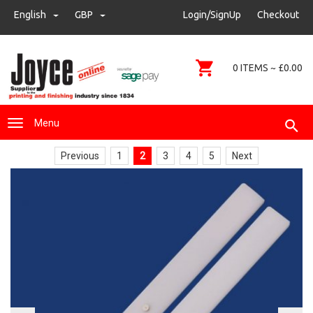
sales@joyce-pm.com
English
GBP
GBP
Login/SignUp
Checkout
01480 405290
0 ITEMS ~ £0.00
Menu
Previous
1
2
3
4
5
Next