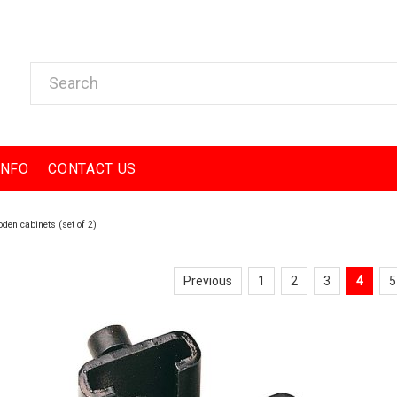
INFO
CONTACT US
den cabinets (set of 2)
Previous
1
2
3
4
5