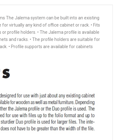
ems The Jalema system can be built into an existing
r virtually any kind of office cabinet or rack. • Fits
s or profile holders. • The Jalema profile is available
ets and racks. • The profile holders are suitable for
ack. • Profile supports are available for cabinets