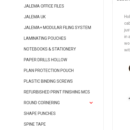
JALEMA OFFICE FILES
Hol
JALEMA UK
cab
JALEMA+ MODULAR FILING SYSTEM
jus
in 
LAMINATING POUCHES
woo
NOTEBOOKS & STATIONERY
wit
PAPER DRILLS HOLLOW
PLAN PROTECTION POUCH
PLASTIC BINDING SCREWS
REFURBISHED PRINT FINISHING MCS
ROUND CORNERING
SHAPE PUNCHES
SPINE TAPE