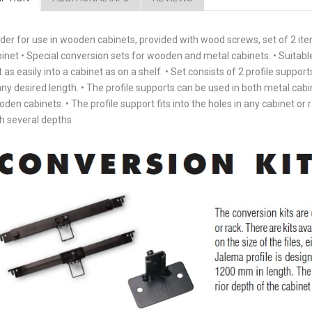
der for use in wooden cabinets, provided with wood screws, set of 2 it
inet • Special conversion sets for wooden and metal cabinets. • Suitable fo
t as easily into a cabinet as on a shelf. • Set consists of 2 profile support
any desired length. • The profile supports can be used in both metal cabin
den cabinets. • The profile support fits into the holes in any cabinet or r
h several depths