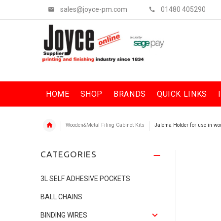
sales@joyce-pm.com
01480 405290
HOME
SHOP
BRANDS
QUICK LINKS
Wooden&Metal Filing Cabinet Kits
Jalema Holder for use in woo
CATEGORIES
3L SELF ADHESIVE POCKETS
BALL CHAINS
BINDING WIRES