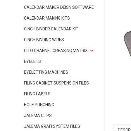
CALENDAR MAKER DEISN SOFTWARE
CALENDAR MAKING KITS
CINCH BINDER CALENDAR KIT
CINCH BINDING WIRES
CITO CHANNEL CREASING MATRIX
EYELETS
EYELETTING MACHINES
FILING CABINET SUSPENSION FILES
FILING LABELS
HOLE PUNCHING
JALEMA CLIPS
JALEMA GRAFI SYSTEM FILES
DESCR