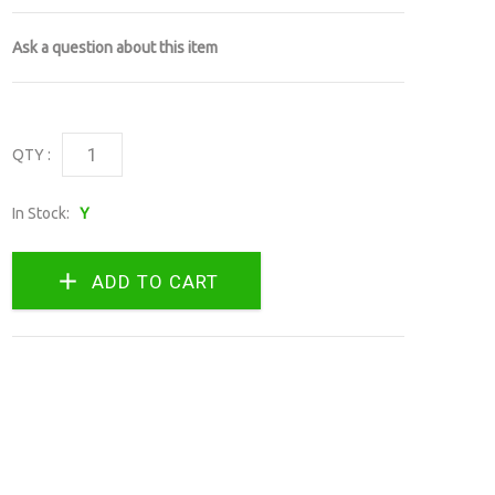
Ask a question about this item
QTY :
In Stock:
Y