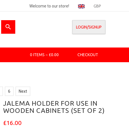
Welcome to our store!
GBP
LOGIN/SIGNUP
0 ITEMS ~ £0.00
CHECKOUT
6
Next
JALEMA HOLDER FOR USE IN
WOODEN CABINETS (SET OF 2)
£16.00