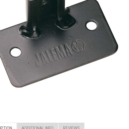
IPTION
ADDITIONAL INFO
REVIEWS