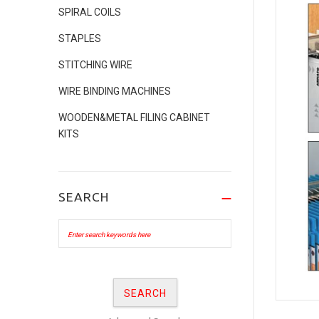
SPIRAL COILS
STAPLES
STITCHING WIRE
WIRE BINDING MACHINES
WOODEN&METAL FILING CABINET
KITS
SEARCH