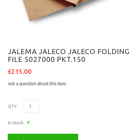
JALEMA JALECO JALECO FOLDING
FILE 5027000 PKT.150
£215.00
Ask a question about this item
QTY :
In Stock:
Y