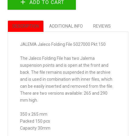
DESCRIPTION
ADDITIONAL INFO
REVIEWS
JALEMA Jaleco Folding File 5027000 Pkt.150
The Jaleco Folding File has two Jalema
suspension points and is open at the front and
back. The file remains suspended in the archive
and is used in combination with inner files, which
can be easily inserted and removed from the file.
There are two versions available: 265 and 290
mm high.
350 x 265 mm
Packed 150 pcs
Capacity 30mm