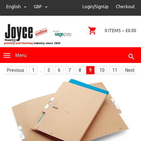
sales@joyce-pm.com
English
GBP
GBP
Login/SignUp
Checkout
01480 405290
0 ITEMS ~ £0.00
Menu
Previous
1
...
5
6
7
8
9
10
11
Next