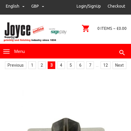
sales@joyce-pm.com
English
GBP
GBP
Login/SignUp
Checkout
01480 405290
0 ITEMS ~ £0.00
Menu
Previous
1
2
3
4
5
6
7
...
12
Next