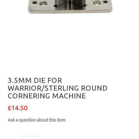
3.5MM DIE FOR
WARRIOR/STERLING ROUND
CORNERING MACHINE
£14.50
Ask a question about this item