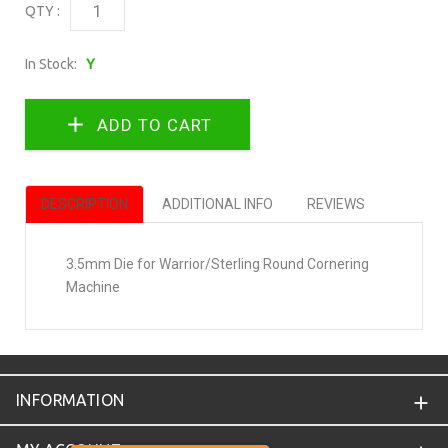
QTY :
In Stock:
Y
DESCRIPTION
ADDITIONAL INFO
REVIEWS
3.5mm Die for Warrior/Sterling Round Cornering
Machine
INFORMATION